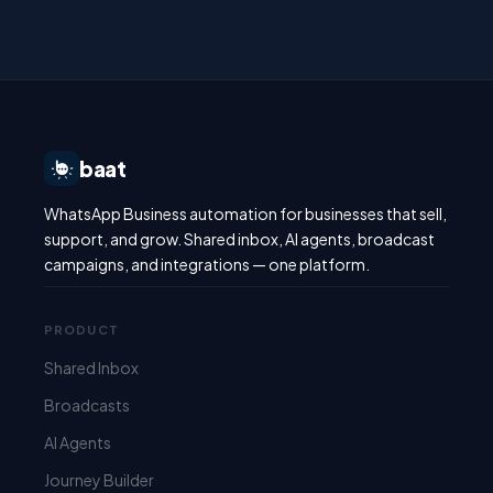
baat
WhatsApp Business automation for businesses that sell,
support, and grow. Shared inbox, AI agents, broadcast
campaigns, and integrations — one platform.
PRODUCT
Shared Inbox
Broadcasts
AI Agents
Journey Builder