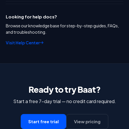
Looking for help docs?
Browse our knowledge base for step-by-step guides, FAQs,
and troubleshooting.
Visit Help Center
Ready to try Baat?
Start a free 7-day trial — no credit card required.
Start free trial
View pricing