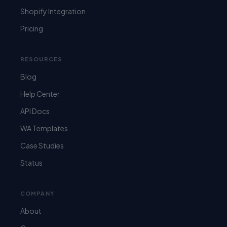
Shopify Integration
Pricing
RESOURCES
Blog
Help Center
API Docs
WA Templates
Case Studies
Status
COMPANY
About