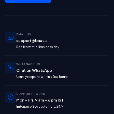
EMAIL US
support@baat.ai
Replies within 1 business day
WHATSAPP US
Chat on WhatsApp
Usually respond within a few hours
SUPPORT HOURS
Mon – Fri, 9 am – 6 pm IST
Enterprise SLA customers: 24/7