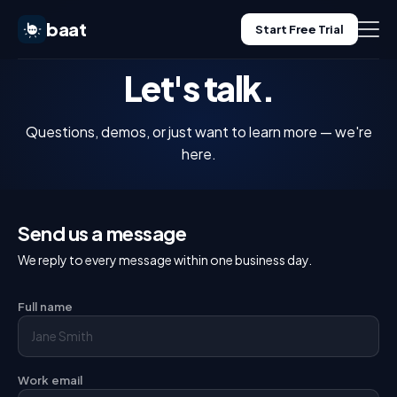
baat
Start Free Trial
Let's talk.
Features
Questions, demos, or just want to learn more — we're
Pricing
here.
Use Cases
Send us a message
Blog
We reply to every message within one business day.
Log in
Full name
Start Free Trial
Work email