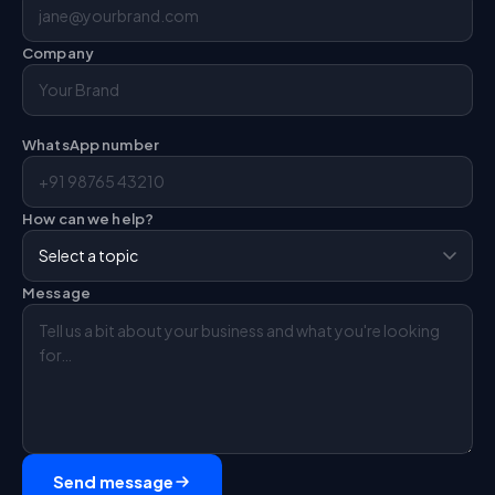
Company
WhatsApp number
How can we help?
Message
Send message