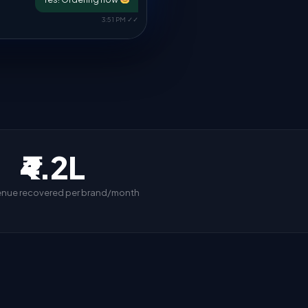
3:51 PM ✓✓
₹4.2L
enue recovered per brand/month