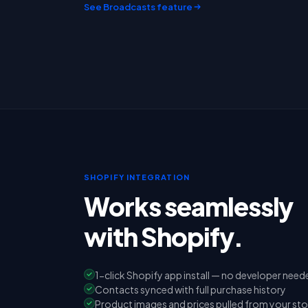
See Broadcasts feature
SHOPIFY INTEGRATION
Works seamlessly
with Shopify.
1-click Shopify app install — no developer need
Contacts synced with full purchase history
Product images and prices pulled from your sto