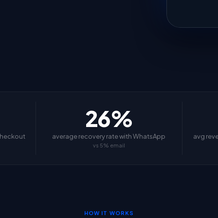
26%
checkout
average recovery rate with WhatsApp
avg rev
vs 5% email
HOW IT WORKS