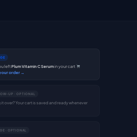
DGE
ou left
Plum Vitamin C Serum
in your cart
our order →
LOW-UP · OPTIONAL
ng it over? Your cart is saved and ready whenever
GE · OPTIONAL