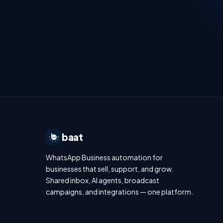
baat
WhatsApp Business automation for
businesses that sell, support, and grow.
Shared inbox, AI agents, broadcast
campaigns, and integrations — one platform.