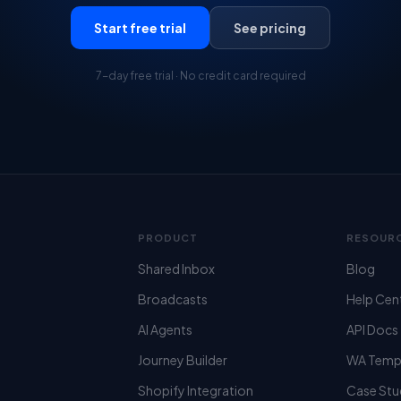
Start free trial
See pricing
7-day free trial · No credit card required
PRODUCT
RESOUR
Shared Inbox
Blog
Broadcasts
Help Cen
AI Agents
API Docs
Journey Builder
WA Temp
Shopify Integration
Case Stu