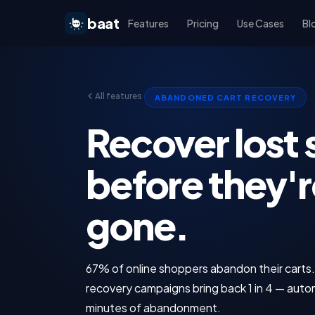
baat
Features
Pricing
Use Cases
Bl
All features
ABANDONED CART RECOVERY
Recover lost 
before they'r
gone.
67% of online shoppers abandon their cart
recovery campaigns bring back 1 in 4 — autom
minutes of abandonment.