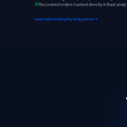
Recovered orders tracked directly in Baat analy
Learn about Shopify integration