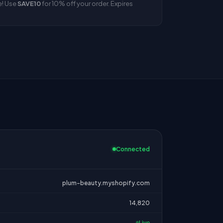
e! Use
SAVE10
for 10% off your order. Expires
Connected
plum-beauty.myshopify.com
14,820
Live