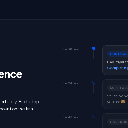
T + 30 min
FIRST NU
Hey Priya! Y
Complete y
ence
T + 24 hrs
SOFT FOL
Still thinki
erfectly. Each step
you are
count on the final
T + 48 hrs
FINAL NUD