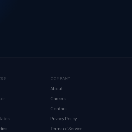
CES
COMPANY
About
ter
Careers
Contact
lates
Privacy Policy
dies
Terms of Service