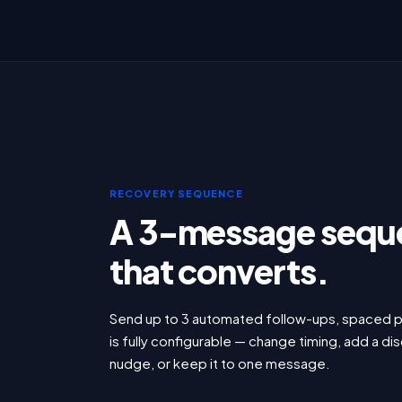
RECOVERY SEQUENCE
A 3-message sequ
that converts.
Send up to 3 automated follow-ups, spaced p
is fully configurable — change timing, add a dis
nudge, or keep it to one message.