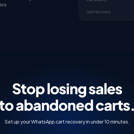
tics
Last recovery
Stop losing sales
to abandoned carts
Set up your WhatsApp cart recovery in under 10 minutes.