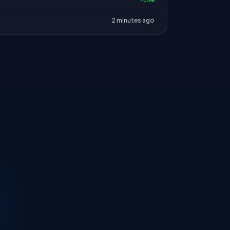
2 minutes ago
.