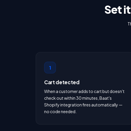
Set i
T
1
Cart detected
When a customer adds to cart but doesn't
check out within 30 minutes, Baat's
Shopify integration fires automatically —
no code needed.