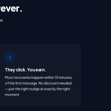
rever.
le
3
They click. You earn.
Most recoveries happen within 15 minutes
of the first message. No discount needed
— just the right nudge at exactly the right
moment.