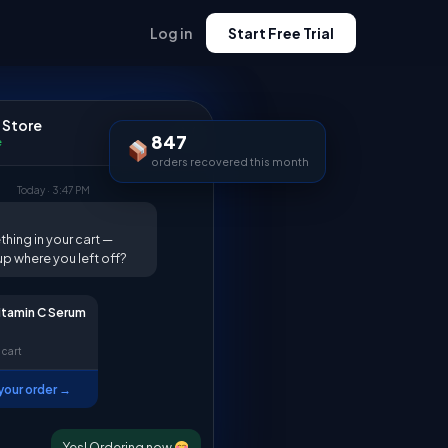
Log in
Start Free Trial
 Store
847
e
orders recovered this month
Today · 3:47 PM
thing in your cart —
up where you left off?
itamin C Serum
 cart
our order →
Yes! Ordering now