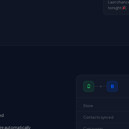
Last chanc
tonight
B
Store
ed
Contacts synced
re automatically
Cart events