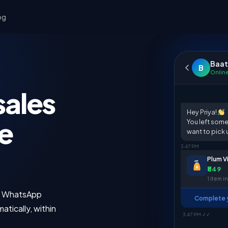
og
Baat
B
Onlin
sales
Hey Priya!
e
You left some
want to pick 
3:47 PM
Plum V
₹849
1 item in
s. WhatsApp
Complete y
atically, within
3:47 PM ✓✓