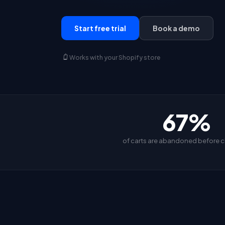
Start free trial
Book a demo
Works with your Shopify store
67%
of carts are abandoned before 