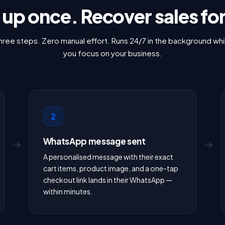
t up once. Recover sales fo
hree steps. Zero manual effort. Runs 24/7 in the background whi
you focus on your business.
2
WhatsApp message sent
A personalised message with their exact
cart items, product image, and a one-tap
checkout link lands in their WhatsApp —
within minutes.