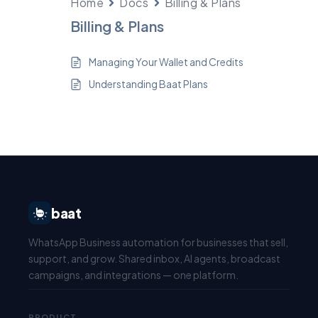
Home
Docs
Billing & Plans
Billing & Plans
Managing Your Wallet and Credits
Understanding Baat Plans
baat
WhatsApp Business automation for businesses that sell,
support, and grow. Shared inbox, AI agents, broadcast
campaigns, and integrations — one platform.
PRODUCT