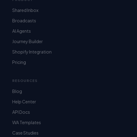
Shared Inbox
Broadcasts
AI Agents
Journey Builder
Shopify Integration
Pricing
RESOURCES
Blog
Help Center
API Docs
WA Templates
Case Studies