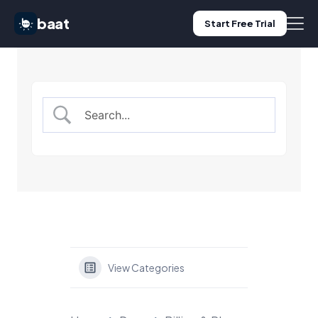
baat
Start Free Trial
Features
Pricing
Use Cases
Blog
Log in
View Categories
Start Free Trial