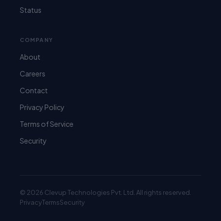
Status
COMPANY
About
Careers
Contact
Privacy Policy
Terms of Service
Security
© 2026 Clevup Technologies Pvt. Ltd. All rights reserved.
Privacy
Terms
Security