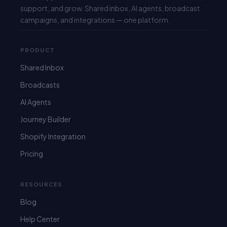
support, and grow. Shared inbox, AI agents, broadcast
campaigns, and integrations — one platform.
PRODUCT
Shared Inbox
Broadcasts
AI Agents
Journey Builder
Shopify Integration
Pricing
RESOURCES
Blog
Help Center