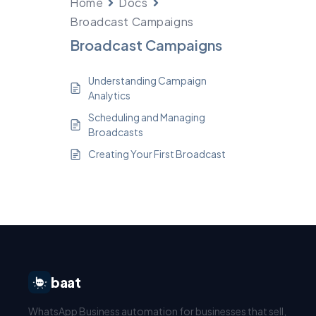
Home
Docs
Broadcast Campaigns
Broadcast Campaigns
Understanding Campaign
Analytics
Scheduling and Managing
Broadcasts
Creating Your First Broadcast
baat
WhatsApp Business automation for businesses that sell,