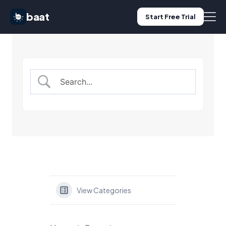
baat
Start Free Trial
Features
Pricing
Use Cases
Blog
Log in
View Categories
Start Free Trial