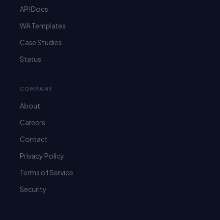
API Docs
WA Templates
Case Studies
Status
COMPANY
About
Careers
Contact
Privacy Policy
Terms of Service
Security