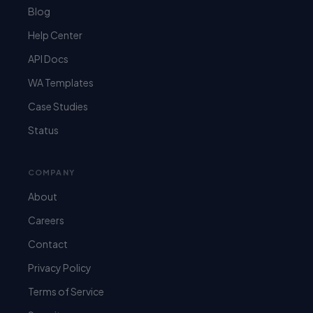
Blog
Help Center
API Docs
WA Templates
Case Studies
Status
COMPANY
About
Careers
Contact
Privacy Policy
Terms of Service