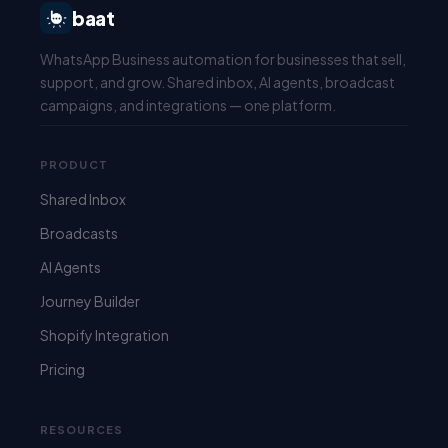
baat
WhatsApp Business automation for businesses that sell,
support, and grow. Shared inbox, AI agents, broadcast
campaigns, and integrations — one platform.
PRODUCT
Shared Inbox
Broadcasts
AI Agents
Journey Builder
Shopify Integration
Pricing
RESOURCES