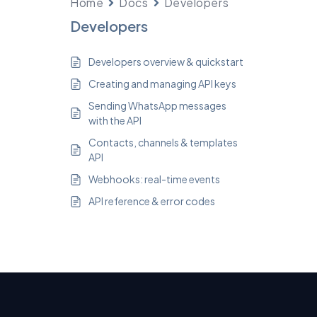
Home
Docs
Developers
Developers
Developers overview & quickstart
Creating and managing API keys
Sending WhatsApp messages
with the API
Contacts, channels & templates
API
Webhooks: real-time events
API reference & error codes