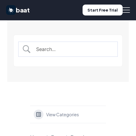
baat
Start Free Trial
Features
Pricing
Use Cases
Blog
Log in
View Categories
Start Free Trial